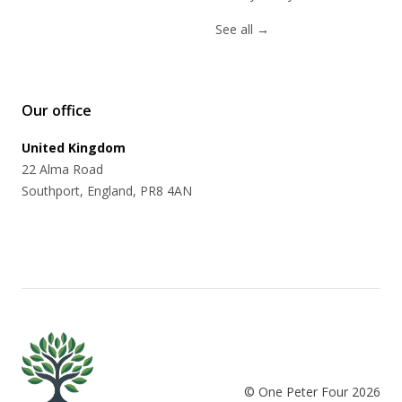
See all
→
Our office
United Kingdom
22 Alma Road
Southport, England, PR8 4AN
© One Peter Four
2026