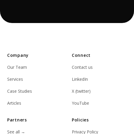
Company
Connect
Our Team
Contact us
Services
LinkedIn
Case Studies
X (twitter)
Articles
YouTube
Partners
Policies
See all
→
Privacy Policy