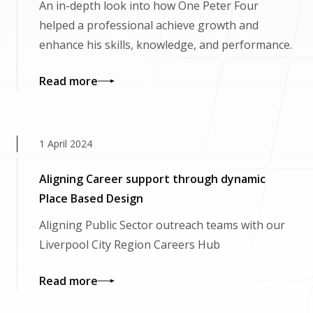
An in-depth look into how One Peter Four
helped a professional achieve growth and
enhance his skills, knowledge, and performance.
Read more
1 April 2024
Aligning Career support through dynamic
Place Based Design
Aligning Public Sector outreach teams with our
Liverpool City Region Careers Hub
Read more