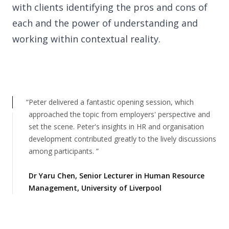
with clients identifying the pros and cons of
22 Alma Road
each and the power of understanding and
Southport, England, PR8 4AN
working within contextual reality.
Follow us
Peter delivered a fantastic opening session, which
approached the topic from employers' perspective and
set the scene. Peter's insights in HR and organisation
development contributed greatly to the lively discussions
among participants.
Dr Yaru Chen
,
Senior Lecturer in Human Resource
Management, University of Liverpool