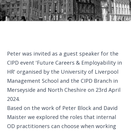
Library
Partners
Peter was invited as a guest speaker for the
CIPD event 'Future Careers & Employability in
HR' organised by the University of Liverpool
Contact
Management School and the CIPD Branch in
Merseyside and North Cheshire on 23rd April
2024.
Based on the work of Peter Block and David
Our office
Maister we explored the roles that internal
OD practitioners can choose when working
United Kingdom