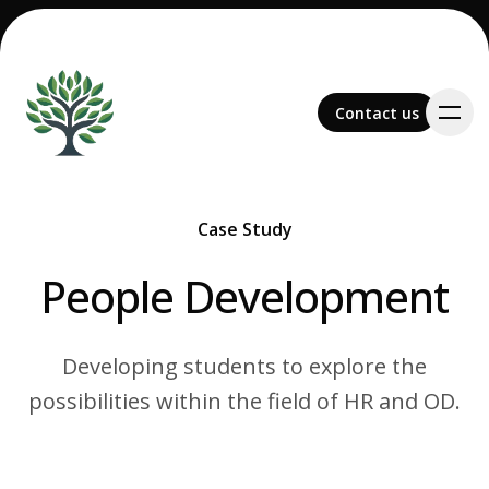
Contact us
Contact us
Case Study
-
Team
People Development
Developing students to explore the
possibilities within the field of HR and OD.
Services