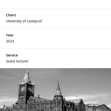
Client
Articles
University of Liverpool
Year
2024
Case Studies
Service
Guest lecturer
Developing Church