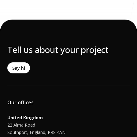
Tell us about your project
Say hi
Our offices
United Kingdom
22 Alma Road
Southport, England, PR8 4AN