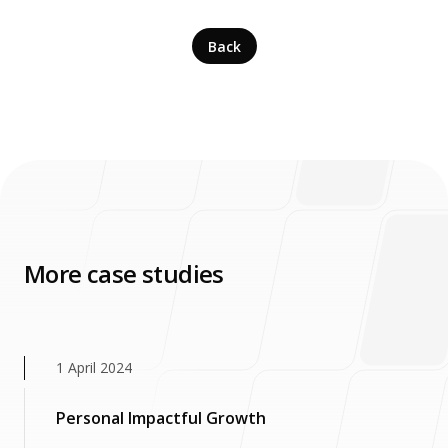
Back
More case studies
1 April 2024
Personal Impactful Growth