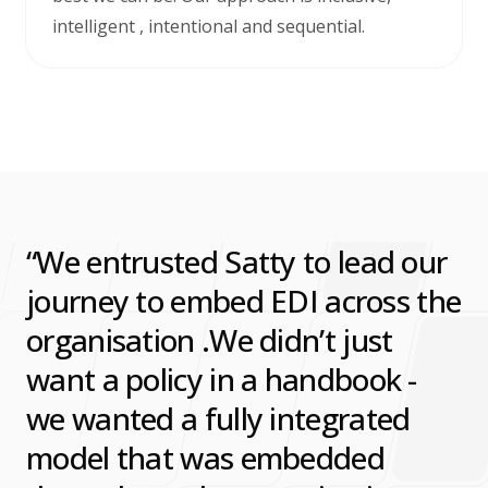
intelligent , intentional and sequential.
We entrusted Satty to lead our
journey to embed EDI across the
organisation .We didn’t just
want a policy in a handbook -
we wanted a fully integrated
model that was embedded