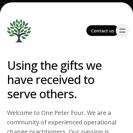
Contact us
Contact us
Using the gifts we
have received to
Team
serve others.
Welcome to One Peter Four. We are a
Services
community of experienced operational
change practitioners. Our passion is