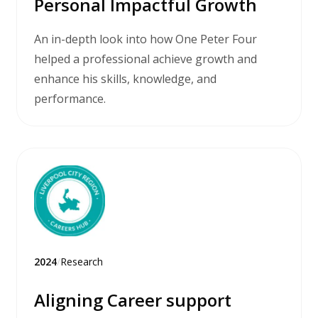
Personal Impactful Growth
An in-depth look into how One Peter Four
helped a professional achieve growth and
enhance his skills, knowledge, and
performance.
2024
/
Research
Aligning Career support