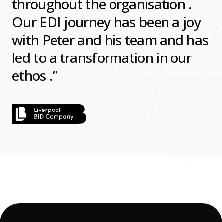
throughout the organisation .
Our EDI journey has been a joy
with Peter and his team and has
led to a transformation in our
ethos .