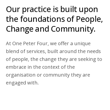
22 Alma Road
Our practice is built upon
-
Southport, England, PR8 4AN
the foundations of People,
Change and Community.
Follow us
At One Peter Four, we offer a unique
blend of services, built around the needs
of people, the change they are seeking to
embrace in the context of the
organisation or community they are
engaged with.