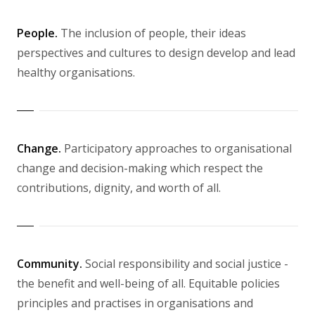
People.
The inclusion of people, their ideas
perspectives and cultures to design develop and lead
healthy organisations.
Change.
Participatory approaches to organisational
change and decision-making which respect the
contributions, dignity, and worth of all.
Community.
Social responsibility and social justice -
the benefit and well-being of all. Equitable policies
principles and practises in organisations and