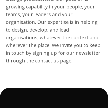
growing capability in your people, your
teams, your leaders and your
Articles
organisation. Our expertise is in helping
to design, develop, and lead
organisations, whatever the context and
wherever the place. We invite you to keep
Case Studies
in touch by signing up for our newsletter
through the contact us page.
Developing Church