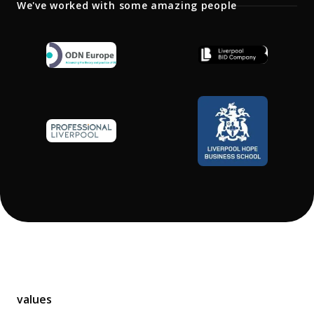
Library
We've worked with some amazing people
Partners
Contact
Our office
values
United Kingdom