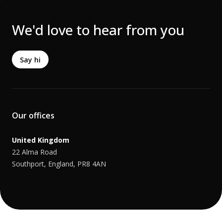
We'd love to hear from you
Say hi
Our offices
United Kingdom
22 Alma Road
Southport, England, PR8 4AN