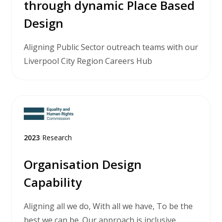
through dynamic Place Based
Design
Aligning Public Sector outreach teams with our
Liverpool City Region Careers Hub
2023
/
Research
Organisation Design
Capability
Aligning all we do, With all we have, To be the
best we can be. Our approach is inclusive,