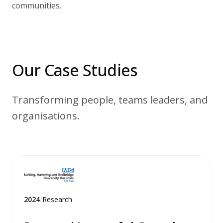
communities.
Our Case Studies
Transforming people, teams leaders, and
organisations.
2024
/
Research