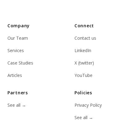
Company
Connect
Our Team
Contact us
Services
LinkedIn
Case Studies
X (twitter)
Articles
YouTube
Partners
Policies
See all
→
Privacy Policy
See all
→