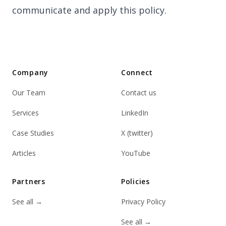
communicate and apply this policy.
Company
Connect
Our Team
Contact us
Services
LinkedIn
Case Studies
X (twitter)
Articles
YouTube
Partners
Policies
See all
→
Privacy Policy
See all
→