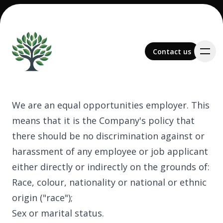
Contact us
Contact us
We are an equal opportunities employer. This
means that it is the Company's policy that
Team
there should be no discrimination against or
harassment of any employee or job applicant
either directly or indirectly on the grounds of:
Race, colour, nationality or national or ethnic
Services
origin ("race");
Sex or marital status.