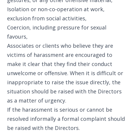
gestures, or any other offensive material,
Isolation or non-co-operation at work,
exclusion from social activities,
Coercion, including pressure for sexual
favours,
Associates or clients who believe they are
victims of harassment are encouraged to
make it clear that they find their conduct
unwelcome or offensive. When it is difficult or
inappropriate to raise the issue directly, the
situation should be raised with the Directors
as a matter of urgency.
If the harassment is serious or cannot be
resolved informally a formal complaint should
be raised with the Directors.