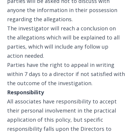
parties will be asked not to discuss with
anyone the information in their possession
regarding the allegations.
The investigator will reach a conclusion on
the allegations which will be explained to all
parties, which will include any follow up
action needed.
Parties have the right to appeal in writing
within 7 days to a director if not satisfied with
the outcome of the investigation.
Responsibility
All associates have responsibility to accept
their personal involvement in the practical
application of this policy, but specific
responsibility falls upon the Directors to