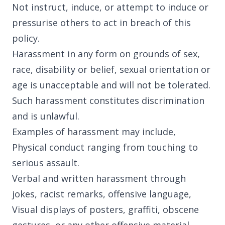
Not instruct, induce, or attempt to induce or
22 Alma Road
pressurise others to act in breach of this
Southport, England, PR8 4AN
policy.
Harassment in any form on grounds of sex,
Follow us
race, disability or belief, sexual orientation or
age is unacceptable and will not be tolerated.
Such harassment constitutes discrimination
and is unlawful.
Examples of harassment may include,
Physical conduct ranging from touching to
serious assault.
Verbal and written harassment through
jokes, racist remarks, offensive language,
Visual displays of posters, graffiti, obscene