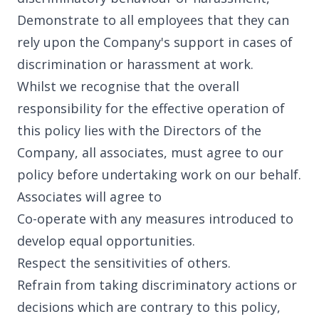
Library
Demonstrate to all employees that they can
rely upon the Company's support in cases of
discrimination or harassment at work.
Whilst we recognise that the overall
Partners
responsibility for the effective operation of
this policy lies with the Directors of the
Company, all associates, must agree to our
policy before undertaking work on our behalf.
Contact
Associates will agree to
Co-operate with any measures introduced to
develop equal opportunities.
Respect the sensitivities of others.
Our office
Refrain from taking discriminatory actions or
decisions which are contrary to this policy,
United Kingdom