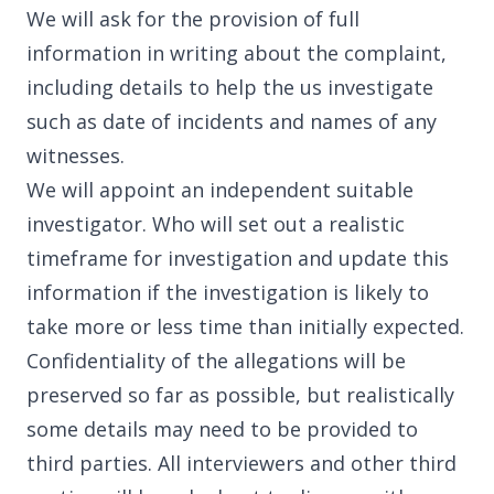
We will ask for the provision of full
information in writing about the complaint,
including details to help the us investigate
such as date of incidents and names of any
witnesses.
We will appoint an independent suitable
investigator. Who will set out a realistic
timeframe for investigation and update this
information if the investigation is likely to
take more or less time than initially expected.
Confidentiality of the allegations will be
preserved so far as possible, but realistically
some details may need to be provided to
third parties. All interviewers and other third