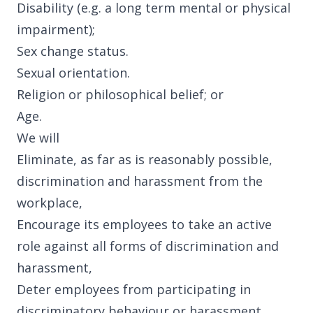
Disability (e.g. a long term mental or physical
impairment);
Articles
Sex change status.
Sexual orientation.
Religion or philosophical belief; or
Age.
Case Studies
We will
Eliminate, as far as is reasonably possible,
discrimination and harassment from the
workplace,
Encourage its employees to take an active
Developing Church
role against all forms of discrimination and
harassment,
Deter employees from participating in
discriminatory behaviour or harassment,