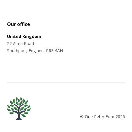
Our office
United Kingdom
22 Alma Road
Southport, England, PR8 4AN
© One Peter Four
2026